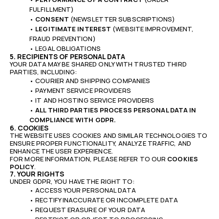
FULFILLMENT)
•
CONSENT
(NEWSLETTER SUBSCRIPTIONS)
•
LEGITIMATE INTEREST
(WEBSITE IMPROVEMENT,
FRAUD PREVENTION)
• LEGAL OBLIGATIONS
5. RECIPIENTS OF PERSONAL DATA
YOUR DATA MAY BE SHARED ONLY WITH TRUSTED THIRD
PARTIES, INCLUDING:
• COURIER AND SHIPPING COMPANIES
• PAYMENT SERVICE PROVIDERS
• IT AND HOSTING SERVICE PROVIDERS
•
ALL THIRD PARTIES PROCESS PERSONAL DATA IN
COMPLIANCE WITH GDPR.
6. COOKIES
THE WEBSITE USES COOKIES AND SIMILAR TECHNOLOGIES TO
ENSURE PROPER FUNCTIONALITY, ANALYZE TRAFFIC, AND
ENHANCE THE USER EXPERIENCE.
FOR MORE INFORMATION, PLEASE REFER TO OUR
COOKIES
POLICY
.
7. YOUR RIGHTS
UNDER GDPR, YOU HAVE THE RIGHT TO:
• ACCESS YOUR PERSONAL DATA
• RECTIFY INACCURATE OR INCOMPLETE DATA
• REQUEST ERASURE OF YOUR DATA