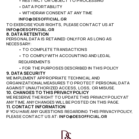
• RESTRICT OR OBJECT TO PROCESSING
• DATA PORTABILITY
• WITHDRAW CONSENT AT ANY TIME
INFO@DESOFFICIAL.GR
TO EXERCISE YOUR RIGHTS, PLEASE CONTACT US AT
INFO@DESOFFICIAL.GR
8. DATA RETENTION
PERSONAL DATA IS RETAINED ONLY FOR AS LONG AS
NECESSARY:
• TO COMPLETE TRANSACTIONS
• TO COMPLY WITH ACCOUNTING AND LEGAL
REQUIREMENTS
• FOR THE PURPOSES DESCRIBED IN THIS POLICY
9. DATA SECURITY
WE IMPLEMENT APPROPRIATE TECHNICAL AND
ORGANIZATIONAL MEASURES TO PROTECT PERSONAL DATA
AGAINST UNAUTHORIZED ACCESS, LOSS, OR MISUSE.
10. CHANGES TO THIS PRIVACY POLICY
WE RESERVE THE RIGHT TO UPDATE THIS PRIVACY POLICY AT
ANY TIME. ANY CHANGES WILL BE POSTED ON THIS PAGE.
11. CONTACT INFORMATION
IF YOU HAVE ANY QUESTIONS REGARDING THIS PRIVACY POLICY,
PLEASE CONTACT US AT:
INFO@DESOFFICIAL.GR