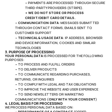
• PAYMENTS ARE PROCESSED THROUGH SECURE
THIRD-PARTY PROVIDERS (STRIPE).
• WE DO NOT STORE OR PROCESS
CREDIT/DEBIT CARD DETAILS.
•
COMMUNICATION DATA
: MESSAGES SUBMITTED
THROUGH CONTACT FORMS, EMAILS SENT TO
CUSTOMER SUPPORT
•
TECHNICAL & USAGE DATA
: IP ADDRESS, BROWSER
AND DEVICE INFORMATION, COOKIES AND SIMILAR
TECHNOLOGIES
3. PURPOSE OF PROCESSING
YOUR PERSONAL DATA
IS PROCESSED FOR THE FOLLOWING
PURPOSES:
• TO PROCESS AND FULFILL ORDERS
• TO DELIVER PRODUCTS
• TO COMMUNICATE REGARDING PURCHASES,
RETURNS, OR INQUIRIES
• TO COMPLY WITH LEGAL AND TAX OBLIGATIONS
•
TO IMPROVE THE WEBSITE AND USER EXPERIENCE
•
TO SEND NEWSLETTERS OR MARKETING
COMMUNICATIONS (
ONLY WITH YOUR CONSENT
)
4. LEGAL BASIS FOR PROCESSING
WE PROCESS PERSONAL DATA BASED ON:
•
PERFORMANCE OF A CONTRACT
(ORDER