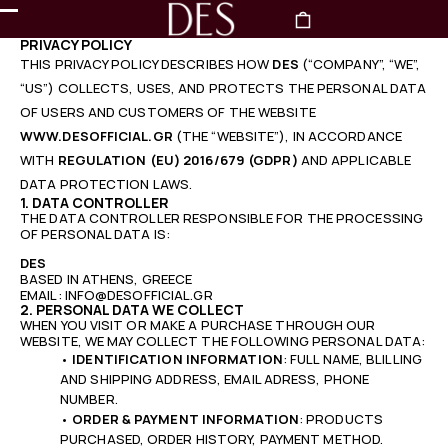
PRIVACY POLICY
THIS PRIVACY POLICY DESCRIBES HOW
DES
(“COMPANY”, “WE”,
“US”) COLLECTS, USES, AND PROTECTS THE PERSONAL DATA
OF USERS AND CUSTOMERS OF THE WEBSITE
WWW.DESOFFICIAL.GR
(THE “WEBSITE”), IN ACCORDANCE
WITH
REGULATION (EU) 2016/679 (GDPR)
AND APPLICABLE
DATA PROTECTION LAWS.
1. DATA CONTROLLER
THE DATA CONTROLLER RESPONSIBLE FOR THE PROCESSING
OF PERSONAL DATA IS:
DES
BASED IN ATHENS, GREECE
EMAIL: INFO@DESOFFICIAL.GR
2. PERSONAL DATA WE COLLECT
WHEN YOU VISIT OR MAKE A PURCHASE THROUGH OUR
WEBSITE, WE MAY COLLECT THE FOLLOWING PERSONAL DATA:
•
IDENTIFICATION INFORMATION
: FULL NAME, BLILLING
AND SHIPPING ADDRESS, EMAIL ADRESS, PHONE
NUMBER.
•
ORDER & PAYMENT INFORMATION
: PRODUCTS
PURCHASED, ORDER HISTORY, PAYMENT METHOD.