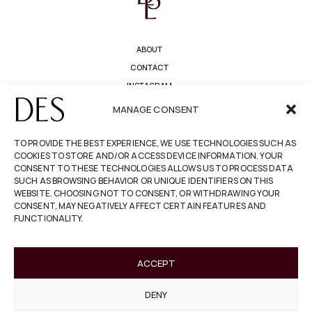
ABOUT
CONTACT
INSTAGRAM
PRIVACY POLICY
MANAGE CONSENT
TERMS & CONDITIONS
TO PROVIDE THE BEST EXPERIENCE, WE USE TECHNOLOGIES SUCH AS
COOKIES TO STORE AND/OR ACCESS DEVICE INFORMATION. YOUR
REFUNDS & RETURNS
CONSENT TO THESE TECHNOLOGIES ALLOWS US TO PROCESS DATA
COOKIE POLICY
SUCH AS BROWSING BEHAVIOR OR UNIQUE IDENTIFIERS ON THIS
WEBSITE. CHOOSING NOT TO CONSENT, OR WITHDRAWING YOUR
ACCESSIBILITY
CONSENT, MAY NEGATIVELY AFFECT CERTAIN FEATURES AND
FUNCTIONALITY.
NEWSLETTER
ACCEPT
I confirm that I have read and understand
the
privacy policy
.
DENY