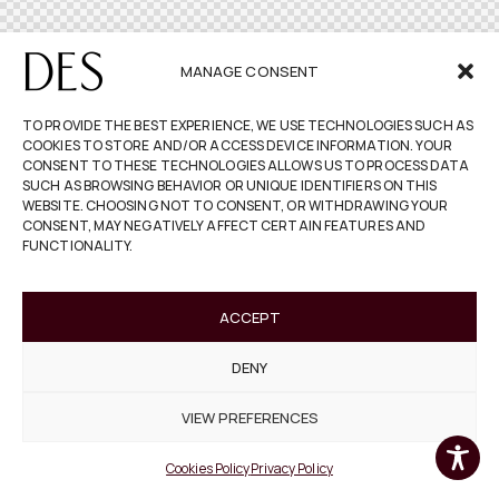
MANAGE CONSENT
TO PROVIDE THE BEST EXPERIENCE, WE USE TECHNOLOGIES SUCH AS
COOKIES TO STORE AND/OR ACCESS DEVICE INFORMATION. YOUR
CONSENT TO THESE TECHNOLOGIES ALLOWS US TO PROCESS DATA
SUCH AS BROWSING BEHAVIOR OR UNIQUE IDENTIFIERS ON THIS
WEBSITE. CHOOSING NOT TO CONSENT, OR WITHDRAWING YOUR
CONSENT, MAY NEGATIVELY AFFECT CERTAIN FEATURES AND
FUNCTIONALITY.
ACCEPT
DENY
VIEW PREFERENCES
Cookies Policy
Privacy Policy